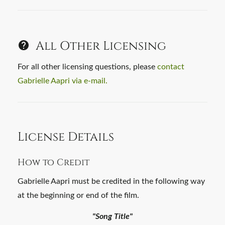
All Other Licensing
For all other licensing questions, please
contact
Gabrielle Aapri via e-mail.
License Details
How to Credit
Gabrielle Aapri must be credited in the following way
at the beginning or end of the film.
"Song Title"