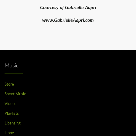
Courtesy of Gabrielle Aapri
www.GabrielleAapri.com
Music
Store
Sheet Music
Videos
Playlists
Licensing
Hope