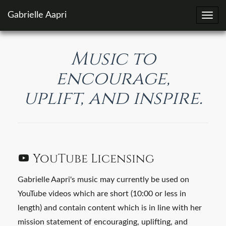
Gabrielle Aapri
Toggl
navig
Music to
encourage,
uplift, and inspire.
YouTube Licensing
Gabrielle Aapri's music may currently be used on
YouTube videos which are short (10:00 or less in
length) and contain content which is in line with her
mission statement of encouraging, uplifting, and