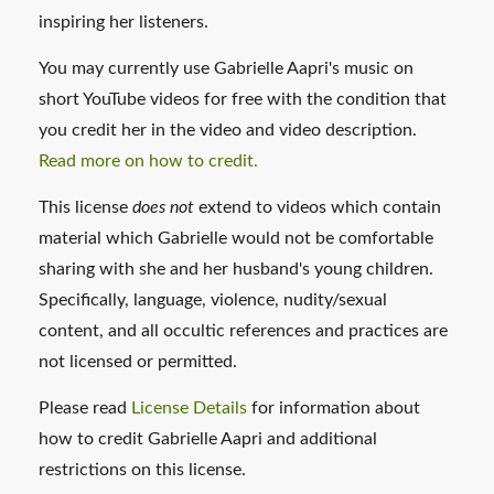
inspiring her listeners.
You may currently use Gabrielle Aapri's music on
short YouTube videos for free with the condition that
you credit her in the video and video description.
Read more on how to credit.
This license
does not
extend to videos which contain
material which Gabrielle would not be comfortable
sharing with she and her husband's young children.
Specifically, language, violence, nudity/sexual
content, and all occultic references and practices are
not licensed or permitted.
Please read
License Details
for information about
how to credit Gabrielle Aapri and additional
restrictions on this license.