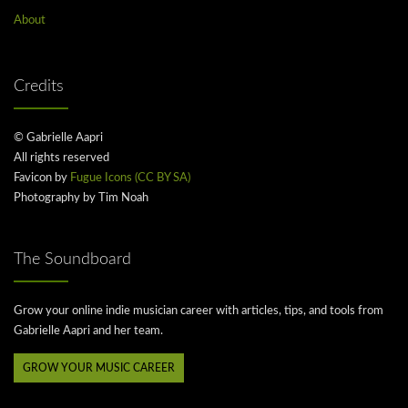
About
Credits
© Gabrielle Aapri
All rights reserved
Favicon by
Fugue Icons (CC BY SA)
Photography by Tim Noah
The Soundboard
Grow your online indie musician career with articles, tips, and tools from
Gabrielle Aapri and her team.
GROW YOUR MUSIC CAREER